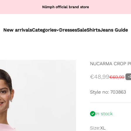
Nümph official brand store
New arrivals
Categories
Dresses
Sale
Shirts
Jeans Guide
NUCARMA CROP PU
Sale price
€48,99
Regular p
€69,99
-
Style no: 703863
In stock
Size:
XL