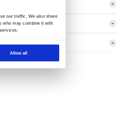
ion
se our traffic. We also share
ers who may combine it with
 services.
ns
Allow all