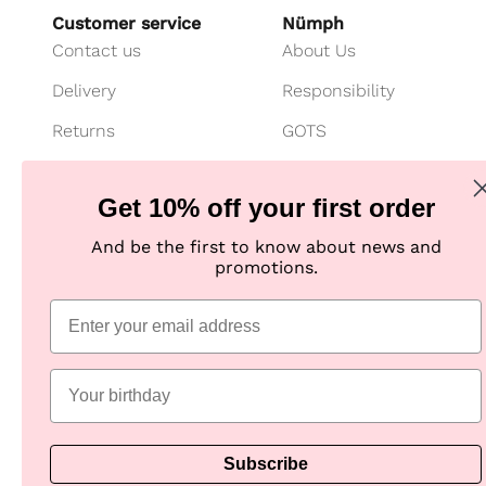
Customer service
Nümph
Contact us
About Us
Delivery
Responsibility
Returns
GOTS
Cancel your purchase
Customer Club
Get 10% off your first order
Payment
Imagebank
And be the first to know about news and
Size guide
B2B shop
promotions.
Jeans fit guide
Practical Information
Subscribe