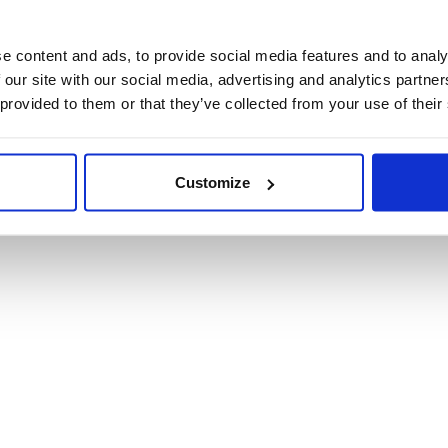
Product Informat
e content and ads, to provide social media features and to analy
 our site with our social media, advertising and analytics partn
Product Care
 provided to them or that they’ve collected from your use of their
Shipping & Retur
Customize