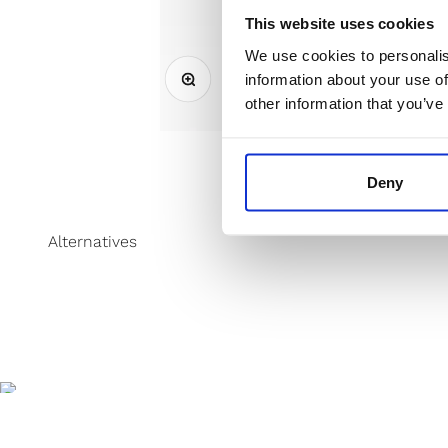
This website uses cookies
We use cookies to personalis
Zoom
information about your use of
other information that you’ve
Deny