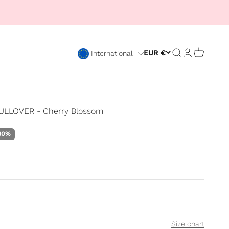
Open search
Open accou
Open car
EUR €
International
LLOVER - Cherry Blossom
rice
30%
Size chart