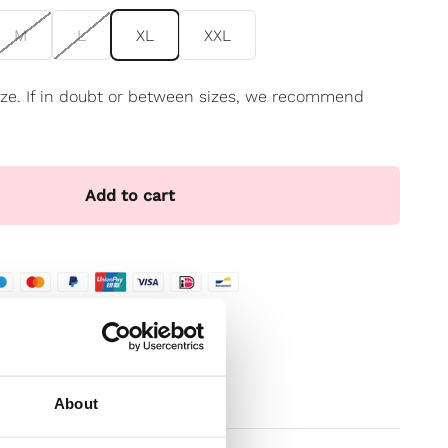
M
L
XL
XXL
 size. If in doubt or between sizes, we recommend
Add to cart
te
t
About