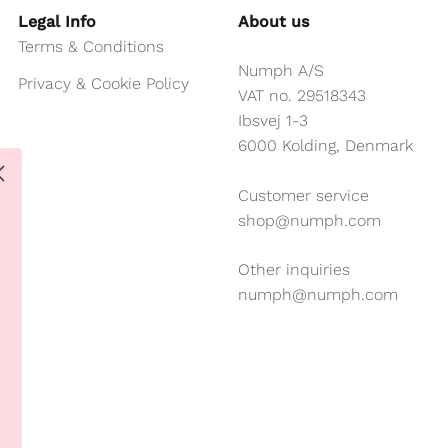
Legal Info
About us
Terms & Conditions
Numph A/S
Privacy & Cookie Policy
VAT no. 29518343
Ibsvej 1-3
6000 Kolding, Denmark
Customer service
shop@numph.com
Other inquiries
numph@numph.com