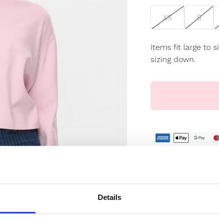
XS
S
Items fit large to
sizing down.
✔️ Official brand si
✔️ Secure paymen
Details