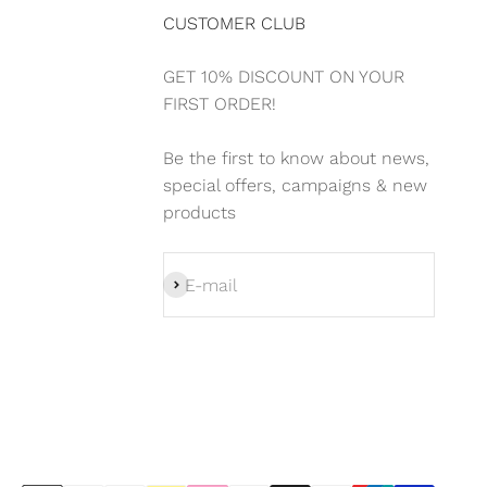
CUSTOMER CLUB
GET 10% DISCOUNT ON YOUR
FIRST ORDER!
Be the first to know about news,
special offers, campaigns & new
products
Subscribe
E-mail