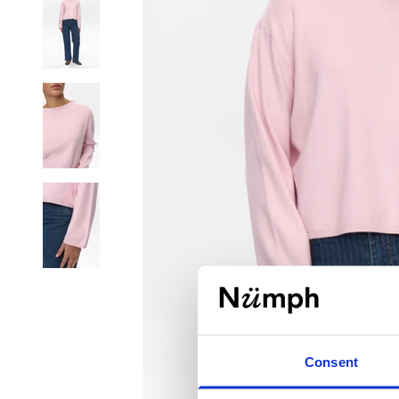
Consent