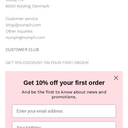
6000 Kolding, Denmark
Customer service
shop@numph.com
Other inquiries
numph@numph.com
CUSTOMER CLUB
GET 10% DISCOUNT ON YOUR FIRST ORDER!
Be the first to know about news, special offers, campaigns &
Get 10% off your first order
new products
And be the first to know about news and
promotions.
Subscribe
E-mail