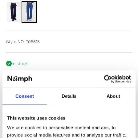
Style NO: 705615
In stock
Size:
34
Size chart
34
36
38
40
42
44
Consent
Details
About
Items fit large to size. If in doubt or between sizes, we
recommend sizing down.
This website uses cookies
We use cookies to personalise content and ads, to
Add to cart
provide social media features and to analyse our traffic.