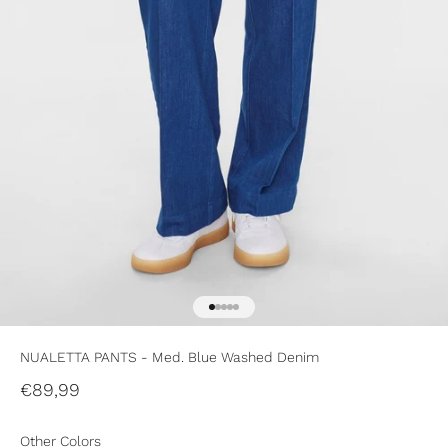
Go to item 1
Go to item 2
Go to item 3
Go to item 4
Go to item 5
NUALETTA PANTS - Med. Blue Washed Denim
Sale price
€89,99
Other Colors