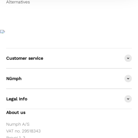
Customer service
Nümph
Legal Info
About us
Numph A/S
VAT no. 29518343
Ibsvej 1-3