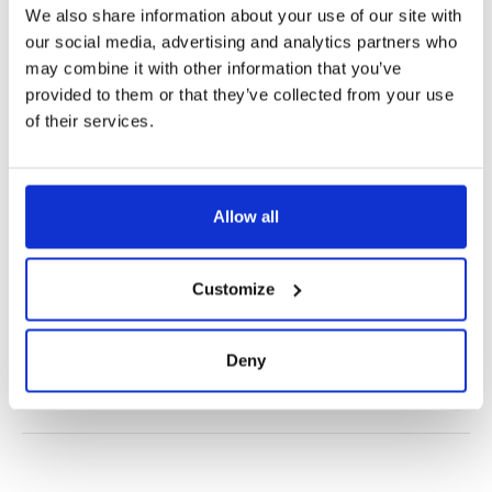
We also share information about your use of our site with
our social media, advertising and analytics partners who
may combine it with other information that you’ve
provided to them or that they’ve collected from your use
of their services.
✔️ Official brand site
✔️ Secure payment
Allow all
Product Information
Customize
Product Care
Deny
Shipping & Returns