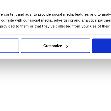
Product Informat
e content and ads, to provide social media features and to analy
 our site with our social media, advertising and analytics partn
Product Care
 provided to them or that they’ve collected from your use of their
Shipping & Retur
Customize