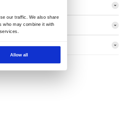
ion
se our traffic. We also share
ers who may combine it with
 services.
ns
Allow all