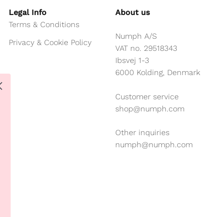
Legal Info
About us
Terms & Conditions
Numph A/S
Privacy & Cookie Policy
VAT no. 29518343
Ibsvej 1-3
6000 Kolding, Denmark
Customer service
shop@numph.com
Other inquiries
numph@numph.com