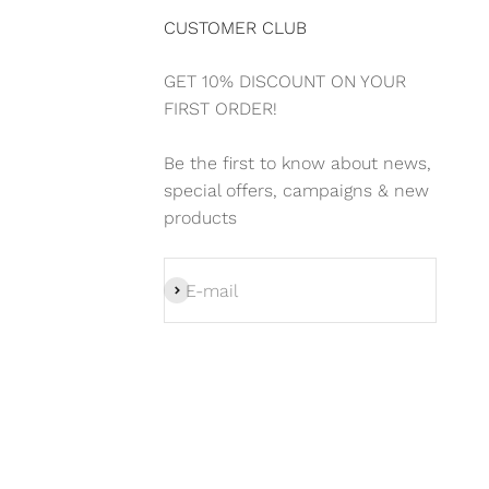
CUSTOMER CLUB
GET 10% DISCOUNT ON YOUR
FIRST ORDER!
Be the first to know about news,
special offers, campaigns & new
products
Subscribe
E-mail