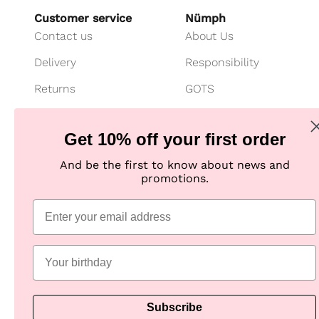
Customer service
Nümph
Contact us
About Us
Delivery
Responsibility
Returns
GOTS
Cancel your purchase
Customer Club
Get 10% off your first order
Payment
Imagebank
And be the first to know about news and
Size guide
B2B shop
promotions.
Jeans fit guide
Practical Information
Subscribe