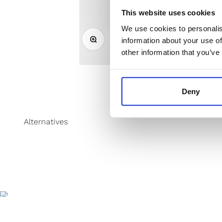
This website uses cookies
We use cookies to personalis
Zoom
information about your use of
other information that you’ve
Deny