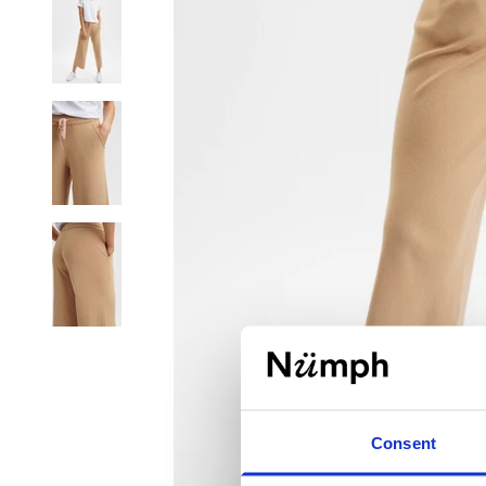
Consent