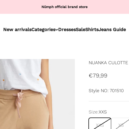
Nümph official brand store
New arrivals
Categories
Dresses
Sale
Shirts
Jeans Guide
NUANKA CULOTTE 
Sale price
€79,99
Style NO: 701510
Size:
XXS
XXS
XS