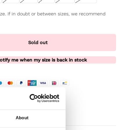
 size. If in doubt or between sizes, we recommend
Sold out
otify me when my size is back in stock
te
t
About