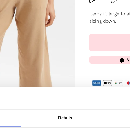
Items fit large to
sizing down.
N
✔️ Official brand si
✔️ Secure paymen
Details