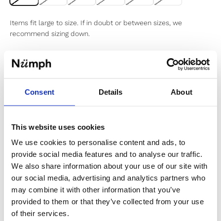
Items fit large to size. If in doubt or between sizes, we
recommend sizing down.
Sold out
Consent
Details
About
Notify me when my size is back in stock
This website uses cookies
We use cookies to personalise content and ads, to
provide social media features and to analyse our traffic.
✔️ Official brand site
We also share information about your use of our site with
✔️ Secure payment
our social media, advertising and analytics partners who
may combine it with other information that you’ve
provided to them or that they’ve collected from your use
Product Information
of their services.