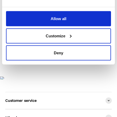
Product Care
Allow all
Shipping & Returns
Customize
Deny
Customer service