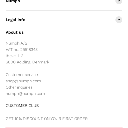
Nümph
Legal Info
About us
Numph A/S
VAT no. 29518343
Ibsvej 1-3
6000 Kolding, Denmark
Customer service
shop@numph.com
Other inquiries
numph@numph.com
CUSTOMER CLUB
GET 10% DISCOUNT ON YOUR FIRST ORDER!