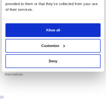
✔️ Secure payment
provided to them or that they’ve collected from your use
of their services.
Product Information
Allow all
Product Care
Customize
Shipping & Returns
Deny