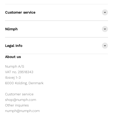
Customer service
Nümph
Legal Info
About us
Numph A/S
VAT no. 29518343
Ibsvej 1-3
6000 Kolding, Denmark
Customer service
shop@numph.com
Other inquiries
numph@numph.com