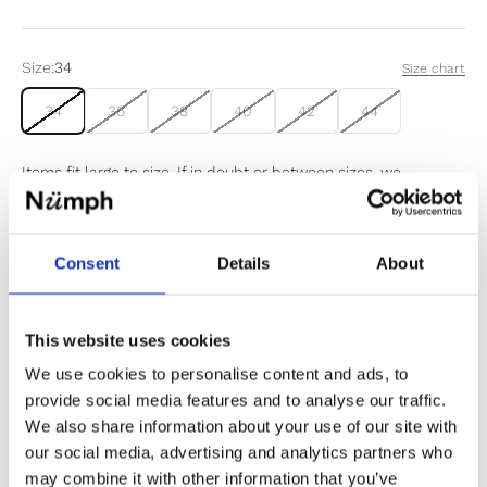
Size:
34
Size chart
34
36
38
40
42
44
Items fit large to size. If in doubt or between sizes, we
recommend sizing down.
Consent
Details
About
Sold out
Notify me when my size is back in stock
This website uses cookies
We use cookies to personalise content and ads, to
provide social media features and to analyse our traffic.
We also share information about your use of our site with
our social media, advertising and analytics partners who
✔️ Official brand site
may combine it with other information that you’ve