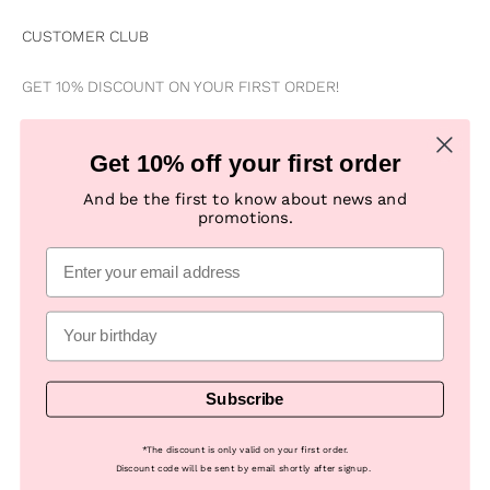
CUSTOMER CLUB
GET 10% DISCOUNT ON YOUR FIRST ORDER!
Be the first to know about news, special offers, campaigns &
Get 10% off your first order
new products
And be the first to know about news and
promotions.
Subscribe
E-mail
Subscribe
© 2026, Numph COM -
Powered by Looja
*
The discount is only valid on your first order.
Discount code will be sent by email shortly after signup.