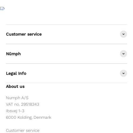
Customer service
Nümph
Legal Info
About us
Numph A/S
VAT no. 29518343
Ibsvej 1-3
6000 Kolding, Denmark
Customer service