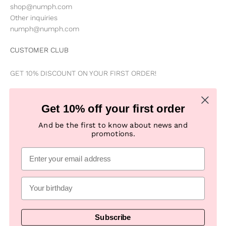
shop@numph.com
Other inquiries
numph@numph.com
CUSTOMER CLUB
GET 10% DISCOUNT ON YOUR FIRST ORDER!
Be the first to know about news, special offers, campaigns &
Get 10% off your first order
new products
And be the first to know about news and
promotions.
Subscribe
E-mail
Subscribe