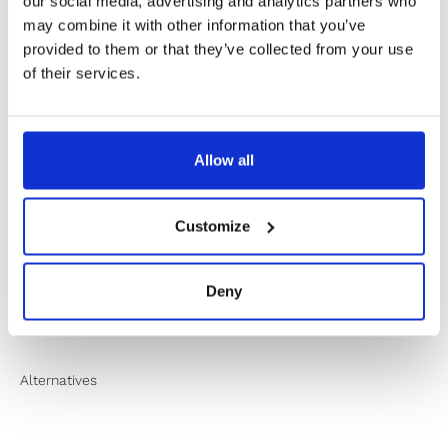
✔️ Secure payment
our social media, advertising and analytics partners who
may combine it with other information that you’ve
provided to them or that they’ve collected from your use
of their services.
Product Information
Product Care
Allow all
Sustainability
Customize
Shipping & Returns
Deny