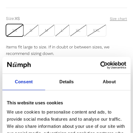
Size:
XS
Size chart
XS
S
M
L
XL
XXL
Items fit large to size. If in doubt or between sizes, we
recommend sizing down.
Sold out
Consent
Details
About
Notify me when my size is back in stock
This website uses cookies
We use cookies to personalise content and ads, to
provide social media features and to analyse our traffic.
We also share information about your use of our site with
✔️ Official brand site