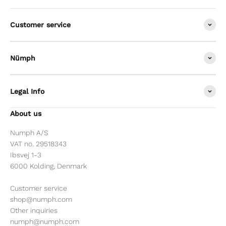
Customer service
Nümph
Legal Info
About us
Numph A/S
VAT no. 29518343
Ibsvej 1-3
6000 Kolding, Denmark
Customer service
shop@numph.com
Other inquiries
numph@numph.com