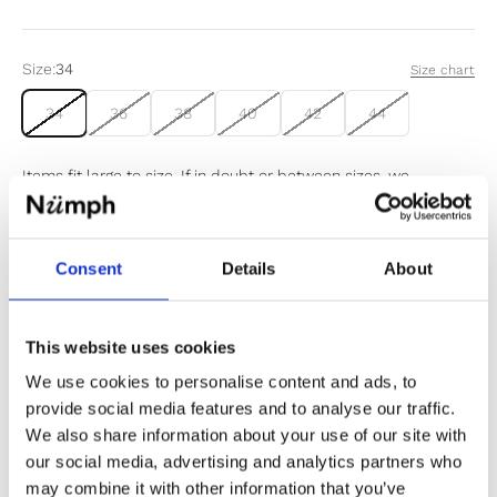
Size:
34
Size chart
34
36
38
40
42
44
Items fit large to size. If in doubt or between sizes, we
recommend sizing down.
Consent
Details
About
Sold out
Notify me when my size is back in stock
This website uses cookies
We use cookies to personalise content and ads, to
provide social media features and to analyse our traffic.
We also share information about your use of our site with
our social media, advertising and analytics partners who
✔️ Official brand site
may combine it with other information that you’ve