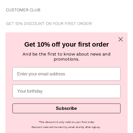
CUSTOMER CLUB
GET 10% DISCOUNT ON YOUR FIRST ORDER!
Be the first to know about news, special offers, campaigns &
Get 10% off your first order
new products
And be the first to know about news and
promotions.
Subscribe
E-mail
Subscribe
© 2026, Numph COM -
Powered by Looja
*
The discount is only valid on your first order.
Discount code will be sent by email shortly after signup.