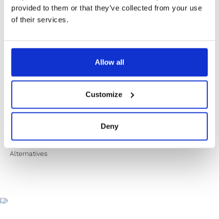
✔️ Secure payment
provided to them or that they’ve collected from your use
of their services.
Product Information
Allow all
Product Care
Customize
Shipping & Returns
Deny