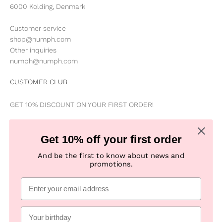
6000 Kolding, Denmark
Customer service
shop@numph.com
Other inquiries
numph@numph.com
CUSTOMER CLUB
GET 10% DISCOUNT ON YOUR FIRST ORDER!
Be the first to know about news, special offers, campaigns &
Get 10% off your first order
new products
And be the first to know about news and
promotions.
Subscribe
E-mail