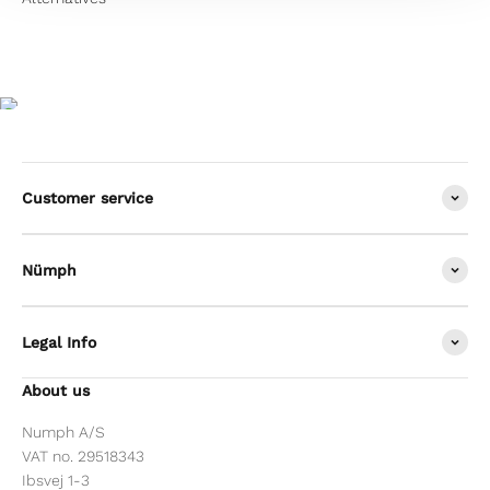
Customer service
Nümph
Legal Info
About us
Numph A/S
VAT no. 29518343
Ibsvej 1-3