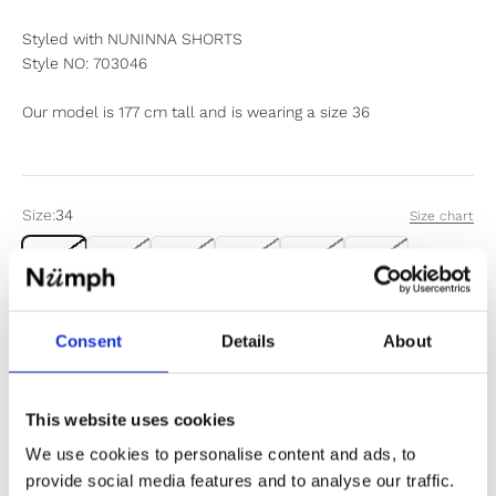
Styled with NUNINNA SHORTS
Style NO: 703046
Our model is 177 cm tall and is wearing a size 36
Size:
34
Size chart
34
36
38
40
42
44
Items fit large to size. If in doubt or between sizes, we
Consent
Details
About
recommend sizing down.
Sold out
This website uses cookies
We use cookies to personalise content and ads, to
Notify me when my size is back in stock
provide social media features and to analyse our traffic.