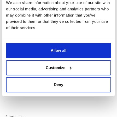
We also share information about your use of our site with
our social media, advertising and analytics partners who
may combine it with other information that you’ve
provided to them or that they’ve collected from your use
of their services.
✔️ Official brand site
✔️ Secure payment
Allow all
Product Information
Customize
Product Care
Deny
Shipping & Returns