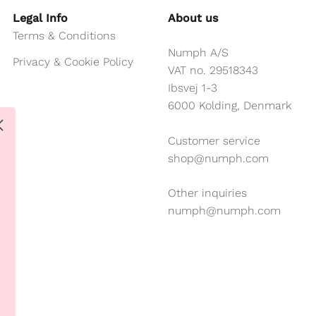
Legal Info
About us
Terms & Conditions
Numph A/S
Privacy & Cookie Policy
VAT no. 29518343
Ibsvej 1-3
6000 Kolding, Denmark
Customer service
shop@numph.com
Other inquiries
numph@numph.com