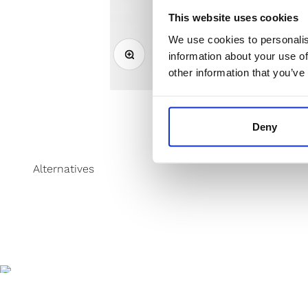
This website uses cookies
We use cookies to personalis
Zoom
information about your use of
other information that you’ve
Deny