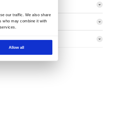
ion
se our traffic. We also share
ers who may combine it with
 services.
ns
Allow all