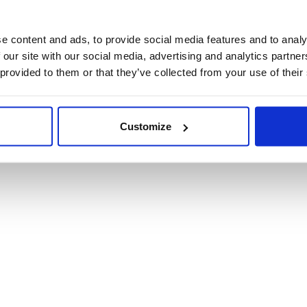
Product Informat
e content and ads, to provide social media features and to analy
 our site with our social media, advertising and analytics partn
Product Care
 provided to them or that they’ve collected from your use of their
Shipping & Retur
Customize