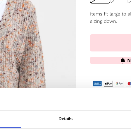
Items fit large to
sizing down.
N
✔️ Official brand si
✔️ Secure paymen
Details