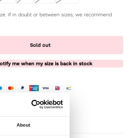
 size. If in doubt or between sizes, we recommend
Sold out
otify me when my size is back in stock
te
t
About