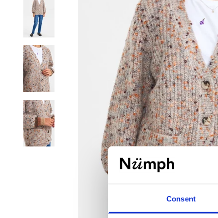
Consent