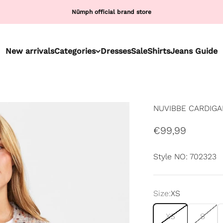
Nümph official brand store
New arrivals
Categories
Dresses
Sale
Shirts
Jeans Guide
NUVIBBE CARDIGAN
Sale price
€99,99
Style NO: 702323
Size:
XS
XS
S