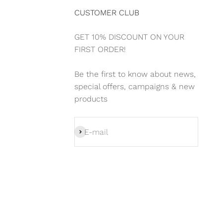
CUSTOMER CLUB
GET 10% DISCOUNT ON YOUR
FIRST ORDER!
Be the first to know about news,
special offers, campaigns & new
products
Subscribe
E-mail