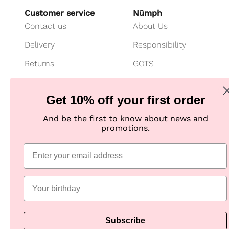
Customer service
Nümph
Contact us
About Us
Delivery
Responsibility
Returns
GOTS
Cancel your purchase
Customer Club
Get 10% off your first order
Payment
Imagebank
And be the first to know about news and
Size guide
B2B shop
promotions.
Jeans fit guide
Practical Information
Subscribe