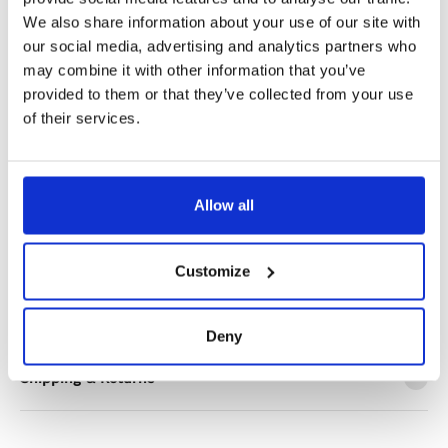
Notify me when my size is back in stock
We also share information about your use of our site with
our social media, advertising and analytics partners who
may combine it with other information that you’ve
provided to them or that they’ve collected from your use
of their services.
✔️ Official brand site
✔️ Secure payment
Allow all
Product Information
Customize
Product Care
Deny
Shipping & Returns