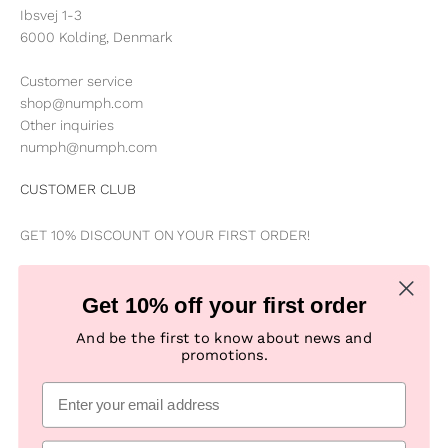
Ibsvej 1-3
6000 Kolding, Denmark
Customer service
shop@numph.com
Other inquiries
numph@numph.com
CUSTOMER CLUB
GET 10% DISCOUNT ON YOUR FIRST ORDER!
Be the first to know about news, special offers, campaigns &
Get 10% off your first order
new products
And be the first to know about news and
promotions.
Subscribe
E-mail