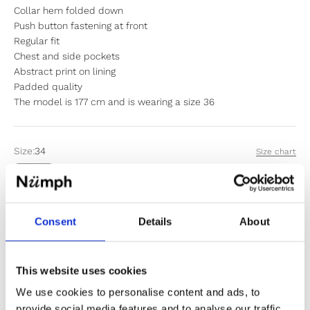
Collar hem folded down
Push button fastening at front
Regular fit
Chest and side pockets
Abstract print on lining
Padded quality
The model is 177 cm and is wearing a size 36
Size:
34
Size chart
34
36
38
40
42
44
Items fit large to size. If in doubt or between sizes, we
Consent
Details
About
recommend sizing down.
This website uses cookies
Sold out
We use cookies to personalise content and ads, to
provide social media features and to analyse our traffic.