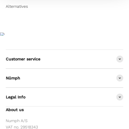
Customer service
Nümph
Legal Info
About us
Numph A/S
VAT no. 29518343