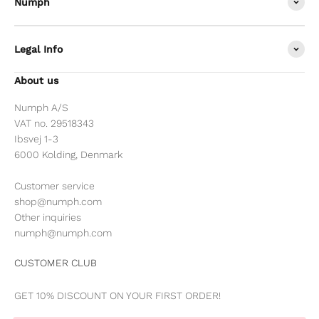
Nümph
Legal Info
About us
Numph A/S
VAT no. 29518343
Ibsvej 1-3
6000 Kolding, Denmark
Customer service
shop@numph.com
Other inquiries
numph@numph.com
CUSTOMER CLUB
GET 10% DISCOUNT ON YOUR FIRST ORDER!