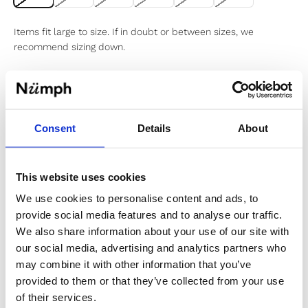
Items fit large to size. If in doubt or between sizes, we
recommend sizing down.
Sold out
Consent
Details
About
Notify me when my size is back in stock
This website uses cookies
We use cookies to personalise content and ads, to
provide social media features and to analyse our traffic.
✔️ Official brand site
We also share information about your use of our site with
✔️ Secure payment
our social media, advertising and analytics partners who
may combine it with other information that you’ve
provided to them or that they’ve collected from your use
Product Information
of their services.