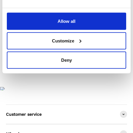
Product Care
Allow all
Shipping & Returns
Customize
Deny
Customer service