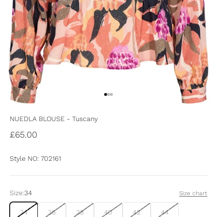
Go to item 1
Go to item 2
Go to item 3
NUEDLA BLOUSE - Tuscany
Sale price
£65.00
Style NO: 702161
Size:
34
Size chart
34
36
38
40
42
44