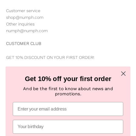
Customer service
shop@numph.com
Other inquiries
numph@numph.com
CUSTOMER CLUB
GET 10% DISCOUNT ON YOUR FIRST ORDER!
Be the first to know about news, special offers, campaigns &
Get 10% off your first order
new products
And be the first to know about news and
promotions.
Subscribe
E-mail