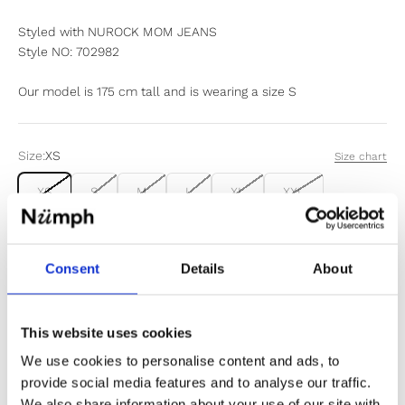
Styled with NUROCK MOM JEANS
Style NO: 702982
Our model is 175 cm tall and is wearing a size S
Size:
XS
Size chart
XS
S
M
L
XL
XXL
Items fit large to size. If in doubt or between sizes, we
recommend sizing down.
Consent
Details
About
Sold out
This website uses cookies
We use cookies to personalise content and ads, to
Notify me when my size is back in stock
provide social media features and to analyse our traffic.
We also share information about your use of our site with