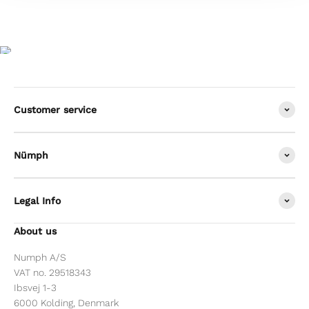
Customer service
Nümph
Legal Info
About us
Numph A/S
VAT no. 29518343
Ibsvej 1-3
6000 Kolding, Denmark