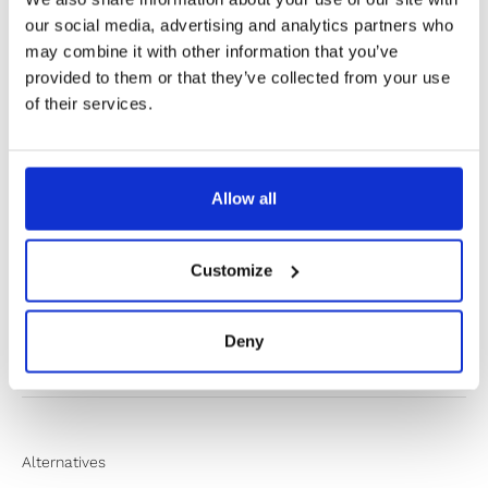
our social media, advertising and analytics partners who
may combine it with other information that you’ve
provided to them or that they’ve collected from your use
✔️ Official brand site
of their services.
✔️ Secure payment
Allow all
Product Information
Customize
Product Care
Deny
Shipping & Returns