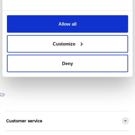
Product Care
Allow all
Shipping & Returns
Customize
Deny
Customer service