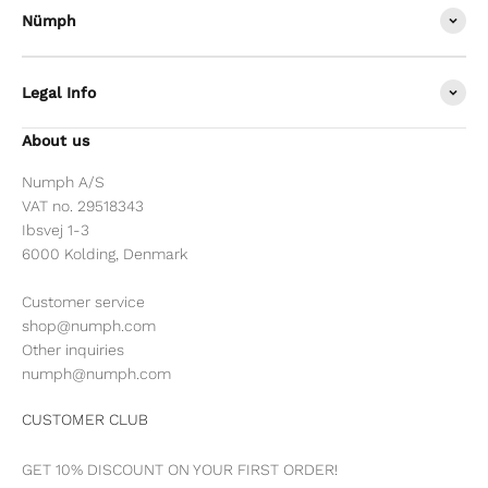
Nümph
Legal Info
About us
Numph A/S
VAT no. 29518343
Ibsvej 1-3
6000 Kolding, Denmark
Customer service
shop@numph.com
Other inquiries
numph@numph.com
CUSTOMER CLUB
GET 10% DISCOUNT ON YOUR FIRST ORDER!