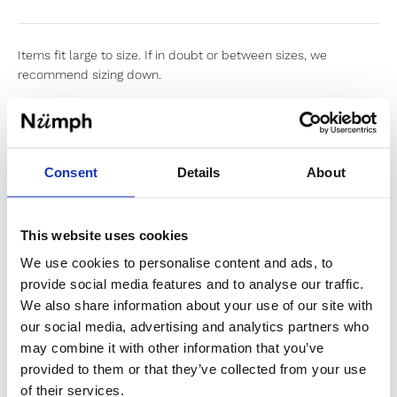
Items fit large to size. If in doubt or between sizes, we
recommend sizing down.
Sold out
Consent
Details
About
Notify me when my size is back in stock
This website uses cookies
We use cookies to personalise content and ads, to
provide social media features and to analyse our traffic.
✔️ Official brand site
We also share information about your use of our site with
✔️ Secure payment
our social media, advertising and analytics partners who
may combine it with other information that you’ve
provided to them or that they’ve collected from your use
of their services.
Product Information