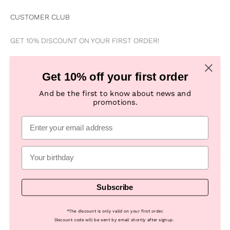
CUSTOMER CLUB
GET 10% DISCOUNT ON YOUR FIRST ORDER!
Be the first to know about news, special offers, campaigns &
Get 10% off your first order
new products
And be the first to know about news and
promotions.
Subscribe
E-mail
Subscribe
© 2026, Numph COM -
Powered by Looja
*
The discount is only valid on your first order.
Discount code will be sent by email shortly after signup.