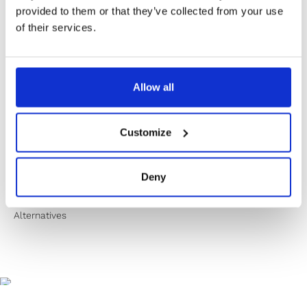
✔️ Secure payment
provided to them or that they’ve collected from your use
of their services.
Product Information
Allow all
Product Care
Customize
Shipping & Returns
Deny