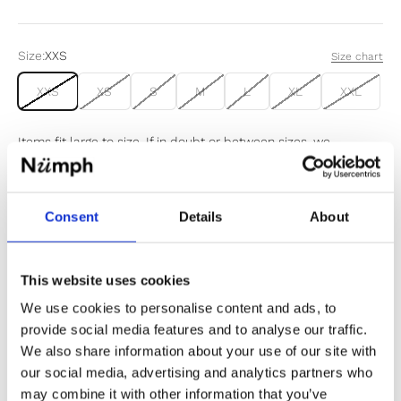
Size:
XXS
Size chart
XXS
XS
S
M
L
XL
XXL
Items fit large to size. If in doubt or between sizes, we
recommend sizing down.
Consent
Details
About
Sold out
Notify me when my size is back in stock
This website uses cookies
We use cookies to personalise content and ads, to
provide social media features and to analyse our traffic.
We also share information about your use of our site with
our social media, advertising and analytics partners who
✔️ Official brand site
may combine it with other information that you’ve