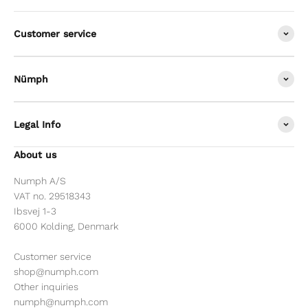
Customer service
Nümph
Legal Info
About us
Numph A/S
VAT no. 29518343
Ibsvej 1-3
6000 Kolding, Denmark
Customer service
shop@numph.com
Other inquiries
numph@numph.com