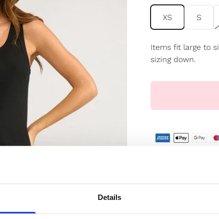
XS
S
Items fit large to
sizing down.
✔️ Official brand si
✔️ Secure paymen
Details