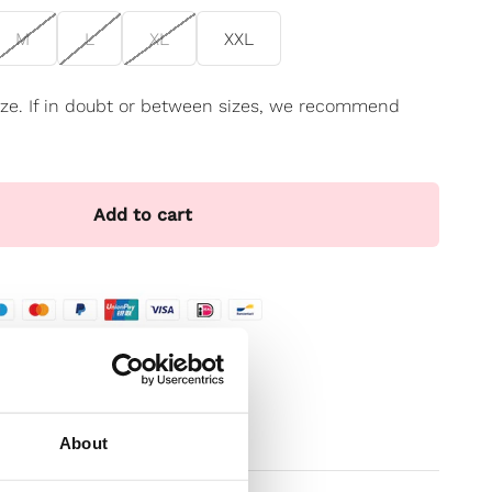
M
L
XL
XXL
 size. If in doubt or between sizes, we recommend
Add to cart
te
t
About