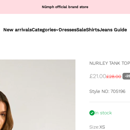
Nümph official brand store
New arrivals
Categories
Dresses
Sale
Shirts
Jeans Guide
NURILEY TANK TOP 
Sale price
£21.00
Regular pri
£28.00
-2
Style NO: 705196
In stock
Size:
XS