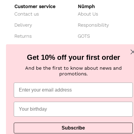
Customer service
Nümph
Contact us
About Us
Delivery
Responsibility
Returns
GOTS
Cancel your purchase
Customer Club
Get 10% off your first order
Payment
Imagebank
And be the first to know about news and
Size guide
B2B shop
promotions.
Jeans fit guide
Practical Information
Subscribe