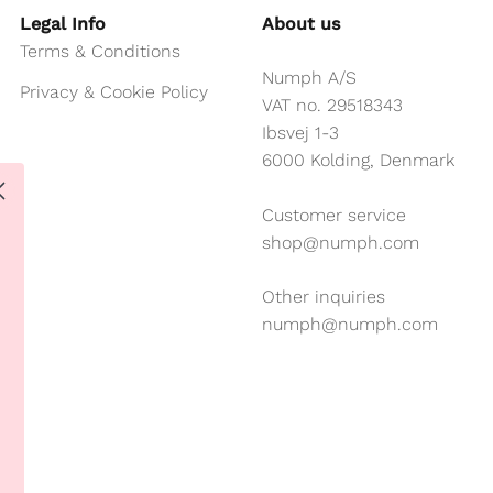
Legal Info
About us
Terms & Conditions
Numph A/S
Privacy & Cookie Policy
VAT no. 29518343
Ibsvej 1-3
6000 Kolding, Denmark
Customer service
shop@numph.com
Other inquiries
numph@numph.com