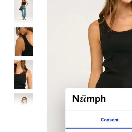
Consent