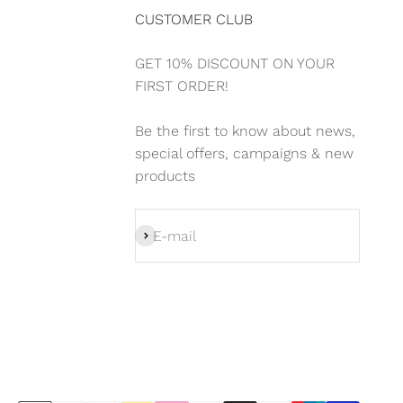
CUSTOMER CLUB
GET 10% DISCOUNT ON YOUR
FIRST ORDER!
Be the first to know about news,
special offers, campaigns & new
products
Subscribe
E-mail