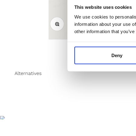
This website uses cookies
We use cookies to personalis
Zoom
information about your use of
other information that you’ve
Deny