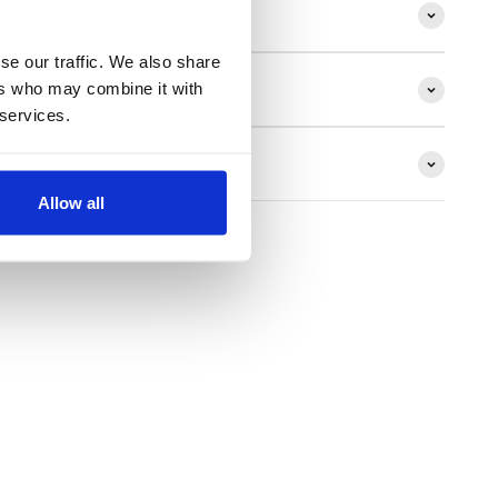
ion
se our traffic. We also share
ers who may combine it with
 services.
ns
Allow all