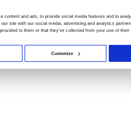
Product Informat
e content and ads, to provide social media features and to analy
 our site with our social media, advertising and analytics partn
Product Care
 provided to them or that they’ve collected from your use of their
Shipping & Retur
Customize