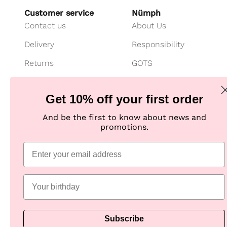
Customer service
Nümph
Contact us
About Us
Delivery
Responsibility
Returns
GOTS
Cancel your purchase
Customer Club
Get 10% off your first order
Payment
Imagebank
And be the first to know about news and
Size guide
B2B shop
promotions.
Jeans fit guide
Practical Information
Subscribe