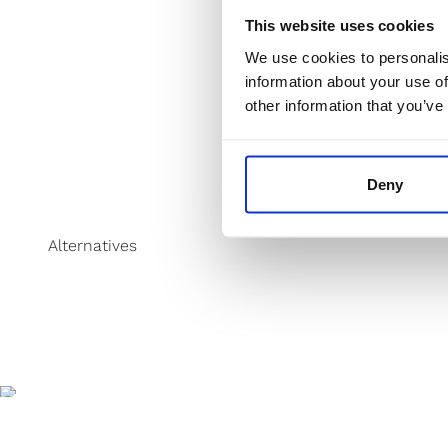
This website uses cookies
We use cookies to personalis
information about your use of
other information that you’ve
Deny