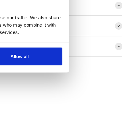
ion
se our traffic. We also share
ers who may combine it with
 services.
ns
Allow all