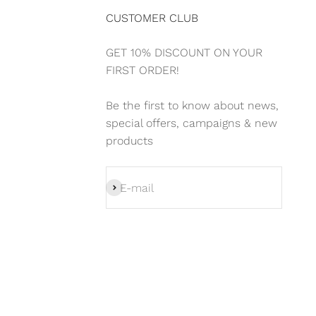
CUSTOMER CLUB
GET 10% DISCOUNT ON YOUR
FIRST ORDER!
Be the first to know about news,
special offers, campaigns & new
products
Subscribe
E-mail