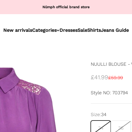
Nümph official brand store
New arrivals
Categories
Dresses
Sale
Shirts
Jeans Guide
NUULLI BLOUSE - 
Sale price
£41.99
Regular pr
£59.99
Style NO: 703794
Size:
34
34
36