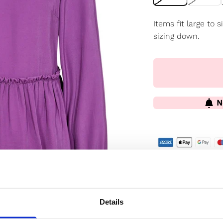
Items fit large to
sizing down.
N
✔️ Official brand si
✔️ Secure paymen
Details