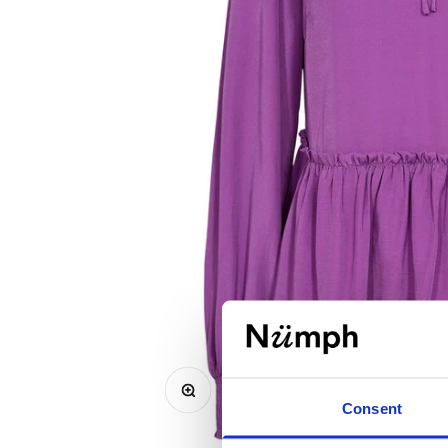
Zoom
Consent