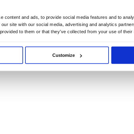
Product Informat
e content and ads, to provide social media features and to analy
 our site with our social media, advertising and analytics partn
Product Care
 provided to them or that they’ve collected from your use of their
Shipping & Retur
Customize