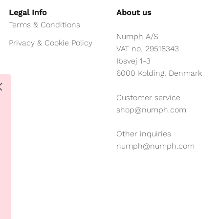
Legal Info
About us
Terms & Conditions
Numph A/S
Privacy & Cookie Policy
VAT no. 29518343
Ibsvej 1-3
6000 Kolding, Denmark
Customer service
shop@numph.com
Other inquiries
numph@numph.com