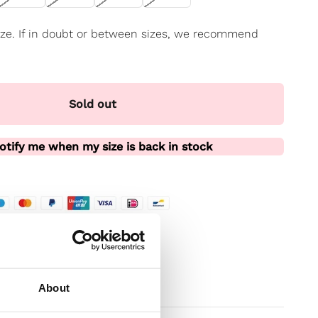
 size. If in doubt or between sizes, we recommend
Sold out
otify me when my size is back in stock
te
t
About